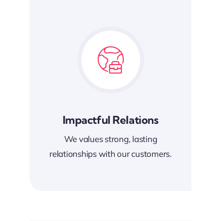
Impactful Relations
We values strong, lasting
relationships with our customers.