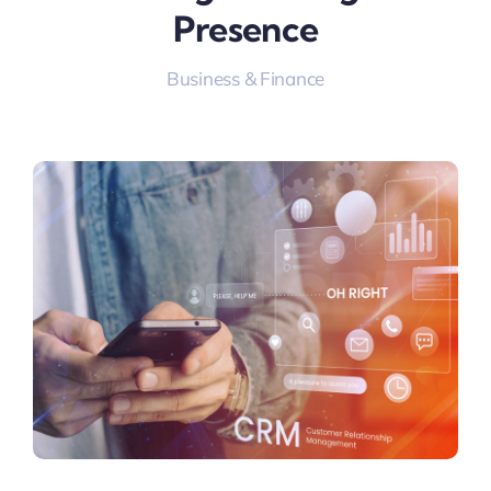
Presence
Business & Finance