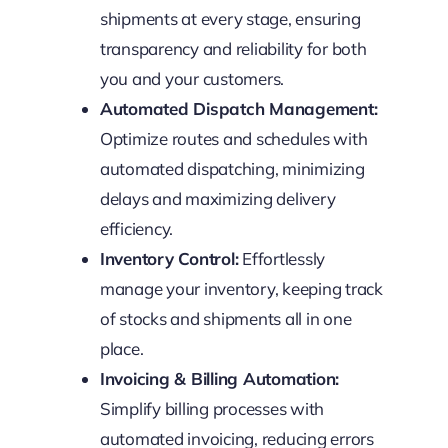
shipments at every stage, ensuring
transparency and reliability for both
you and your customers.
Automated Dispatch Management:
Optimize routes and schedules with
automated dispatching, minimizing
delays and maximizing delivery
efficiency.
Inventory Control:
Effortlessly
manage your inventory, keeping track
of stocks and shipments all in one
place.
Invoicing & Billing Automation:
Simplify billing processes with
automated invoicing, reducing errors