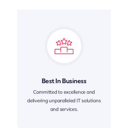
Best In Business
Committed to excellence and
delivering unparalleled IT solutions
and services.