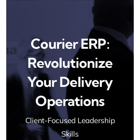
Skip
to
content
Courier ERP:
Revolutionize
Your Delivery
Operations
Client-Focused Leadership
Skills