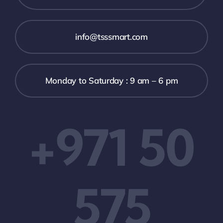
info@tsssmart.com
Monday to Saturday : 9 am – 6 pm
+971 50
575