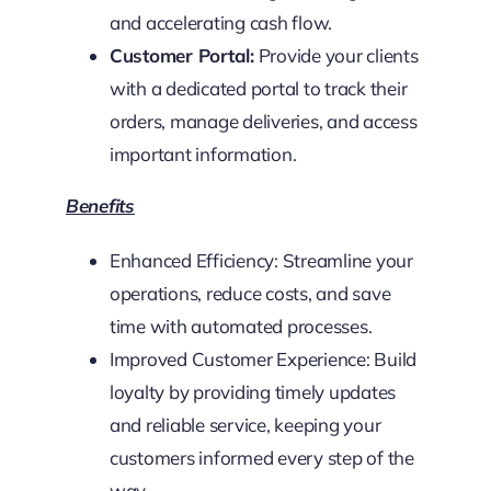
and accelerating cash flow.
Customer Portal:
Provide your clients
with a dedicated portal to track their
orders, manage deliveries, and access
important information.
Benefits
Enhanced Efficiency: Streamline your
operations, reduce costs, and save
time with automated processes.
Improved Customer Experience: Build
loyalty by providing timely updates
and reliable service, keeping your
customers informed every step of the
way.