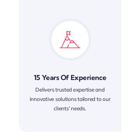
15 Years Of Experience
Delivers trusted expertise and
innovative solutions tailored to our
clients’ needs.