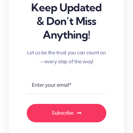
Keep Updated
& Don’t Miss
Anything!
Let us be the trust you can count on
—every step of the way!
Subscribe