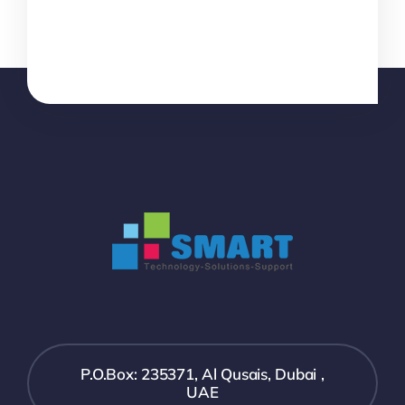
P.O.Box: 235371, Al Qusais, Dubai ,
UAE