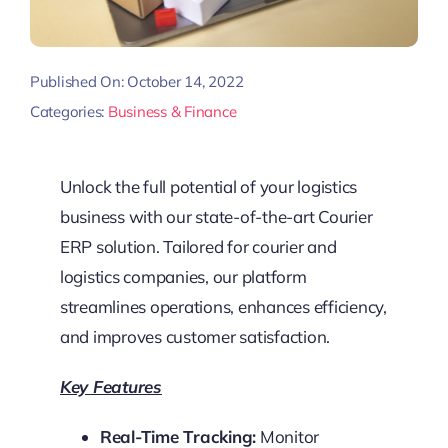
Published On: October 14, 2022
Categories:
Business & Finance
Unlock the full potential of your logistics
business with our state-of-the-art Courier
ERP solution. Tailored for courier and
logistics companies, our platform
streamlines operations, enhances efficiency,
and improves customer satisfaction.
Key Features
Real-Time Tracking:
Monitor