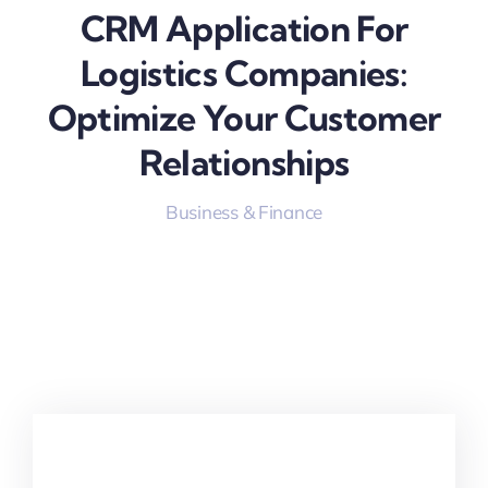
CRM Application For
Logistics Companies:
Optimize Your Customer
Relationships
Business & Finance