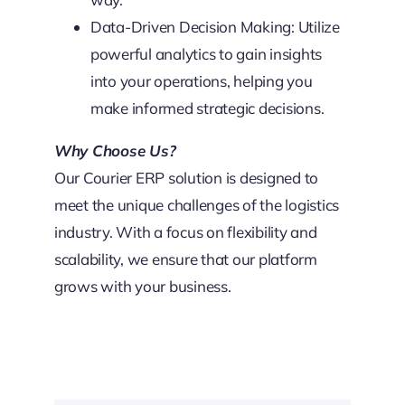
Data-Driven Decision Making: Utilize
powerful analytics to gain insights
into your operations, helping you
make informed strategic decisions.
Why Choose Us?
Our Courier ERP solution is designed to
meet the unique challenges of the logistics
industry. With a focus on flexibility and
scalability, we ensure that our platform
grows with your business.