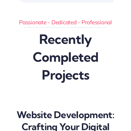
Passionate - Dedicated - Professional
Recently
Completed
Projects
Website Development:
Crafting Your Digital