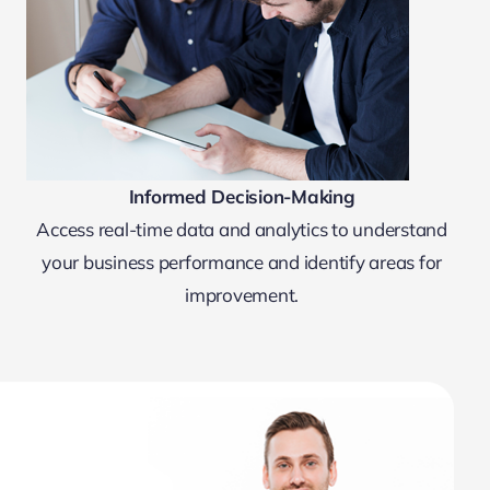
Informed Decision-Making
Access real-time data and analytics to understand
your business performance and identify areas for
improvement.