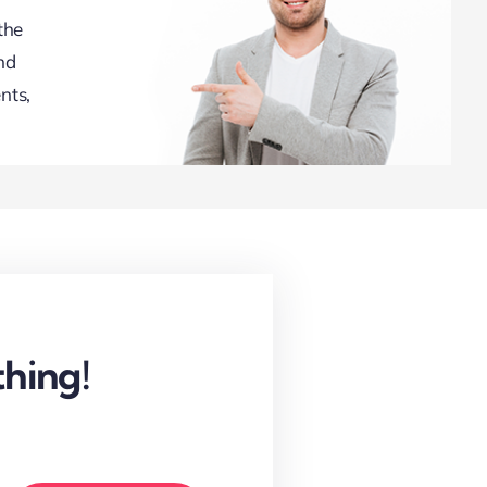
the
nd
nts,
hing!