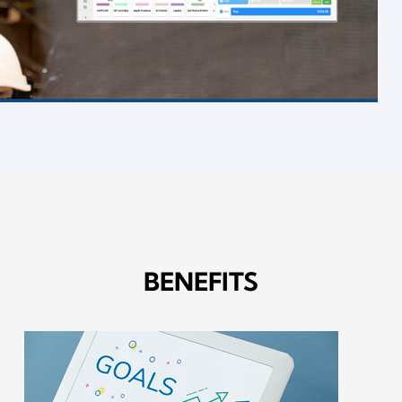
BENEFITS