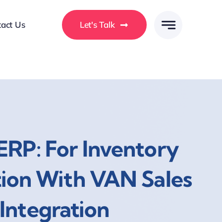
act Us
Let's Talk
ERP: For Inventory
tion With VAN Sales
Integration