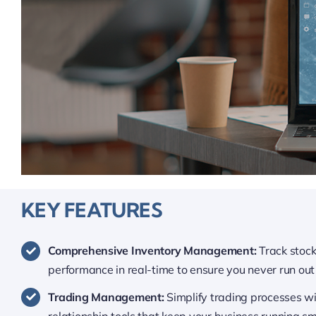
KEY FEATURES
Comprehensive Inventory Management:
Track stoc
performance in real-time to ensure you never run out 
Trading Management:
Simplify trading processes w
relationship tools that keep your business running sm