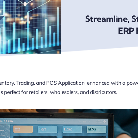
Streamline, S
ERP 
nventory, Trading, and POS Application, enhanced with a po
s perfect for retailers, wholesalers, and distributors.