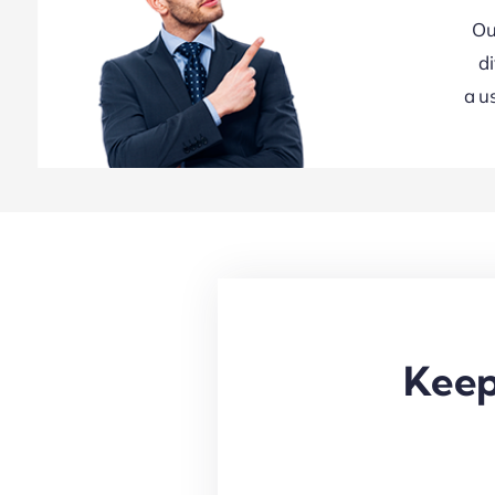
Ou
d
a u
Keep