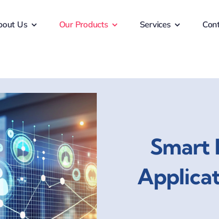
bout Us
Our Products
Services
Cont
Smart 
Applica