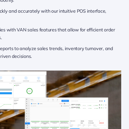
ckly and accurately with our intuitive POS interface,
es with VAN sales features that allow for efficient order
.
reports to analyze sales trends, inventory turnover, and
iven decisions.