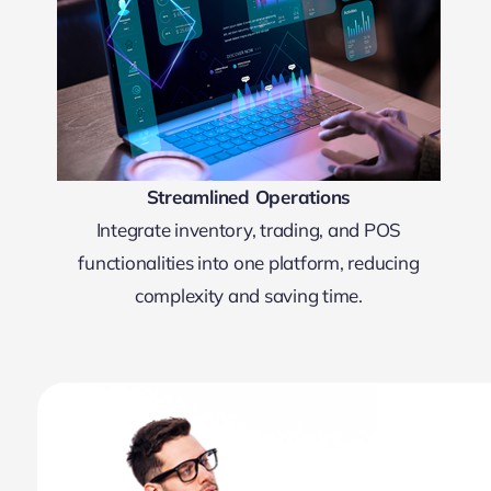
Streamlined Operations
Integrate inventory, trading, and POS
functionalities into one platform, reducing
complexity and saving time.