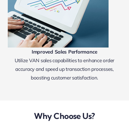
Improved Sales Performance
Utilize VAN sales capabilities to enhance order
accuracy and speed up transaction processes,
boosting customer satisfaction.
Why Choose Us?