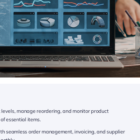
k levels, manage reordering, and monitor product
of essential items.
ith seamless order management, invoicing, and supplier
oothly.