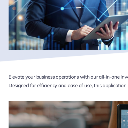
Elevate your business operations with our all-in-one I
Designed for efficiency and ease of use, this application i