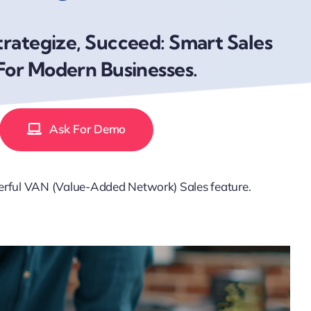
trategize, Succeed: Smart Sales
For Modern Businesses.
Ask For Demo
werful VAN (Value-Added Network) Sales feature.