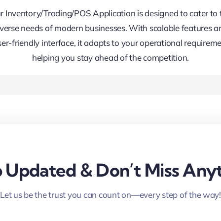
r Inventory/Trading/POS Application is designed to cater to 
iverse needs of modern businesses. With scalable features a
ser-friendly interface, it adapts to your operational requireme
helping you stay ahead of the competition.
 Updated & Don’t Miss Anyt
Let us be the trust you can count on—every step of the way!