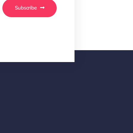
Subscribe