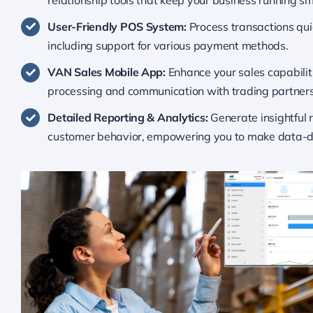
User-Friendly POS System:
Process transactions qui
including support for various payment methods.
VAN Sales Mobile App:
Enhance your sales capabiliti
processing and communication with trading partners
Detailed Reporting & Analytics:
Generate insightful 
customer behavior, empowering you to make data-dr