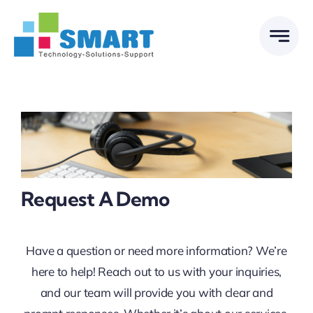
Skip
to
content
Request A Demo
Have a question or need more information? We’re
here to help! Reach out to us with your inquiries,
and our team will provide you with clear and