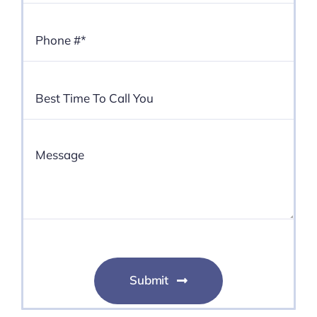
Submit