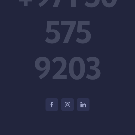
575
9203