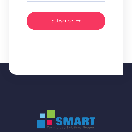
Subscribe