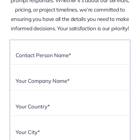
prompt responses. Whether it’s about our services,
pricing, or project timelines, we’re committed to
ensuring you have all the details you need to make
informed decisions. Your satisfaction is our priority!