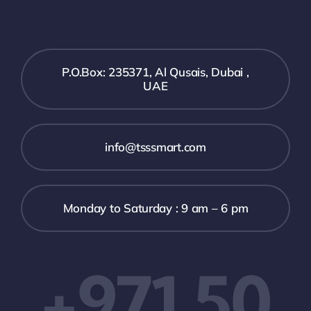
P.O.Box: 235371, Al Qusais, Dubai ,
UAE
info@tsssmart.com
Monday to Saturday : 9 am – 6 pm
+971 50