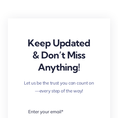
Keep Updated
& Don’t Miss
Anything!
Let us be the trust you can count on
—every step of the way!